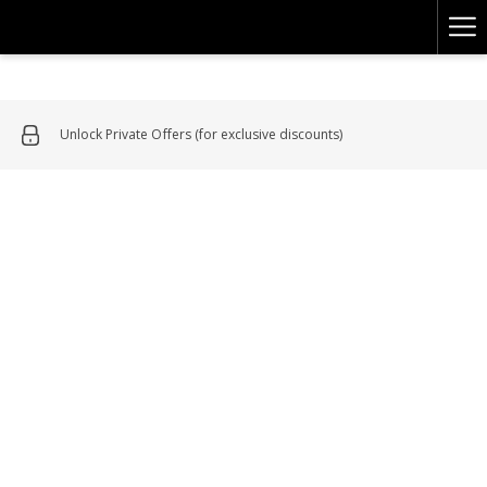
Ha
Me
Unlock Private Offers (for exclusive discounts)